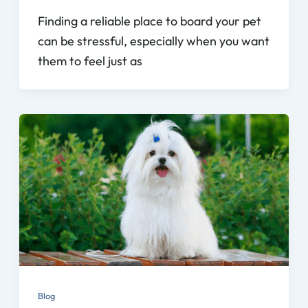
Finding a reliable place to board your pet
can be stressful, especially when you want
them to feel just as
Blog