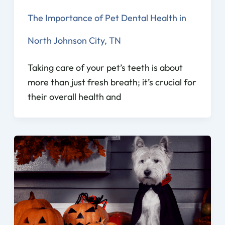
The Importance of Pet Dental Health in
North Johnson City, TN
Taking care of your pet’s teeth is about
more than just fresh breath; it’s crucial for
their overall health and