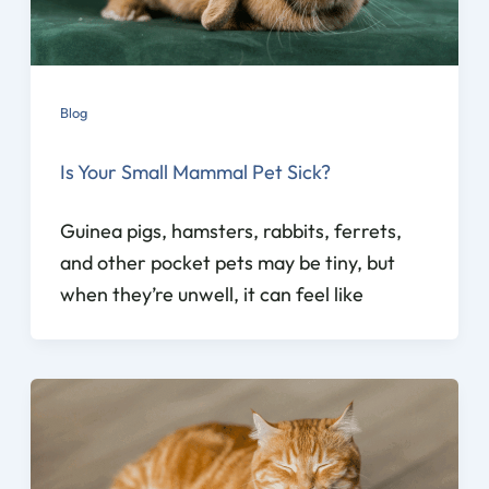
Blog
Is Your Small Mammal Pet Sick?
Guinea pigs, hamsters, rabbits, ferrets,
and other pocket pets may be tiny, but
when they’re unwell, it can feel like