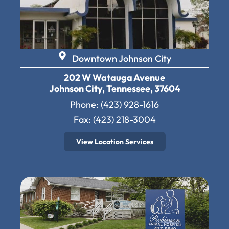
Downtown Johnson City
202 W Watauga Avenue
Johnson City, Tennessee, 37604
Phone:
(423) 928-1616
Fax: (423) 218-3004
View Location Services