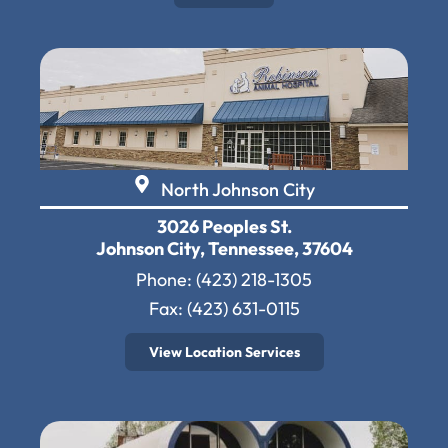
North Johnson City
3026 Peoples St.
Johnson City, Tennessee, 37604
Phone:
(423) 218-1305
Fax: (423) 631-0115
View Location Services