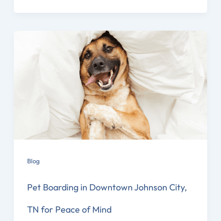
Blog
Pet Boarding in Downtown Johnson City,
TN for Peace of Mind