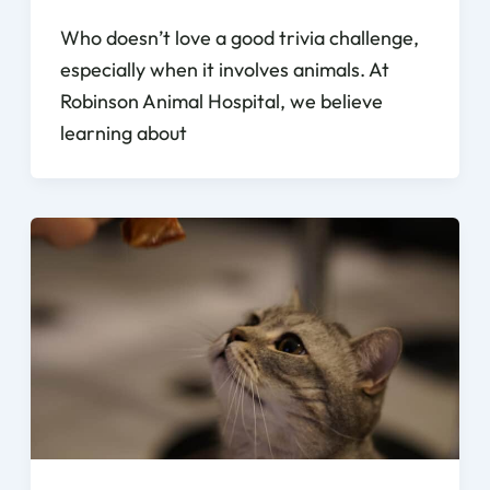
Who doesn’t love a good trivia challenge,
especially when it involves animals. At
Robinson Animal Hospital, we believe
learning about