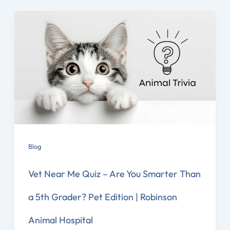
Blog
Vet Near Me Quiz – Are You Smarter Than
a 5th Grader? Pet Edition | Robinson
Animal Hospital