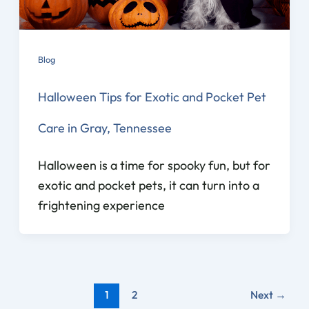
Blog
Halloween Tips for Exotic and Pocket Pet
Care in Gray, Tennessee
Halloween is a time for spooky fun, but for
exotic and pocket pets, it can turn into a
frightening experience
1
2
Next
→