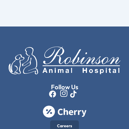
Follow Us
Careers