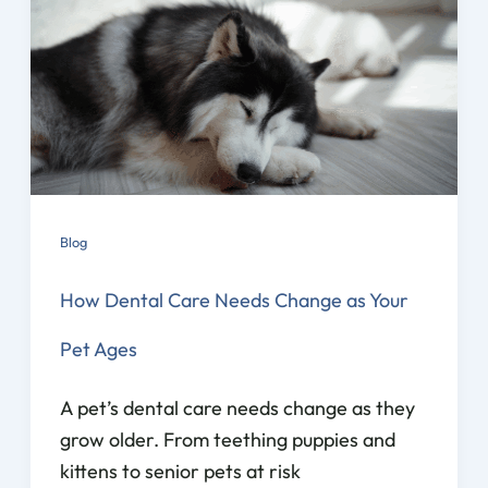
Blog
How Dental Care Needs Change as Your
Pet Ages
A pet’s dental care needs change as they
grow older. From teething puppies and
kittens to senior pets at risk