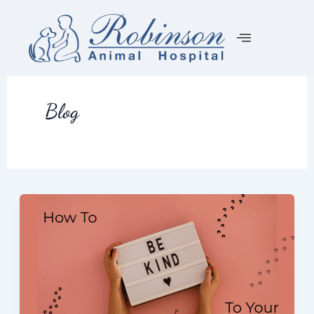
Skip
to
content
Blog