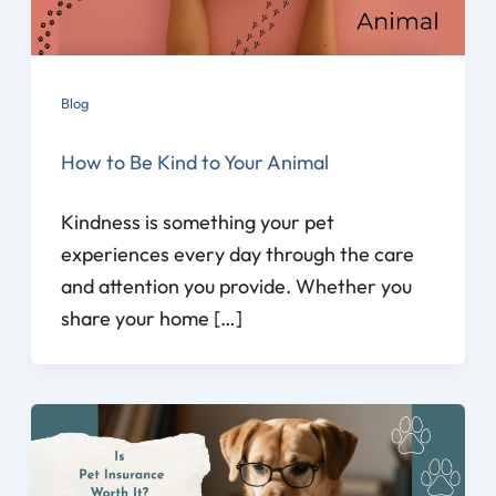
Blog
How to Be Kind to Your Animal
Kindness is something your pet
experiences every day through the care
and attention you provide. Whether you
share your home […]