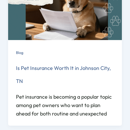
Blog
Is Pet Insurance Worth It in Johnson City,
TN
Pet insurance is becoming a popular topic
among pet owners who want to plan
ahead for both routine and unexpected