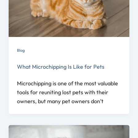
Blog
What Microchipping Is Like for Pets
Microchipping is one of the most valuable
tools for reuniting lost pets with their
owners, but many pet owners don’t