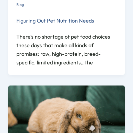
Blog
Figuring Out Pet Nutrition Needs
There’s no shortage of pet food choices
these days that make all kinds of
promises: raw, high-protein, breed-
specific, limited ingredients…the