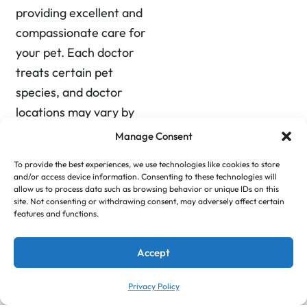
providing excellent and
compassionate care for
your pet. Each doctor
treats certain pet
species, and doctor
locations may vary by
day as our staff rotates
Manage Consent
locations to deliver
To provide the best experiences, we use technologies like cookies to store
quality care at all of our
and/or access device information. Consenting to these technologies will
animal clinics near you.
allow us to process data such as browsing behavior or unique IDs on this
site. Not consenting or withdrawing consent, may adversely affect certain
Urgent care is always
features and functions.
available at all three
locations. From our
Accept
downtown animal
Privacy Policy
hospital to our Gray