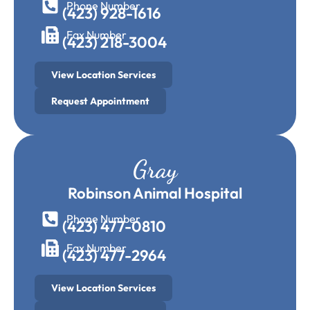
Phone Number
(423) 928-1616
Fax Number
(423) 218-3004
View Location Services
Request Appointment
Gray
Robinson Animal Hospital
Phone Number
(423) 477-0810
Fax Number
(423) 477-2964
View Location Services