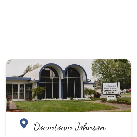
Downtown Johnson