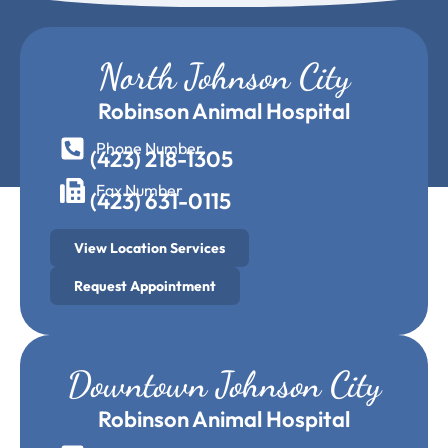
North Johnson City
Robinson Animal Hospital
Phone Number
(423) 218-1305
Fax Number
(423) 631-0115
View Location Services
Request Appointment
Downtown Johnson City
Robinson Animal Hospital