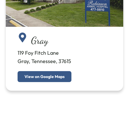
Gray
119 Foy Fitch Lane
Gray, Tennessee, 37615
View on Google Maps