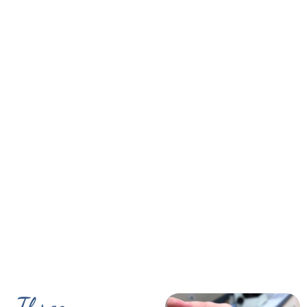
Three