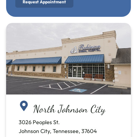
Request Appointment
North Johnson City
3026 Peoples St.
Johnson City, Tennessee, 37604