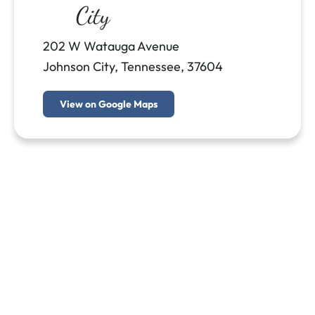
City
202 W Watauga Avenue
Johnson City, Tennessee, 37604
View on Google Maps