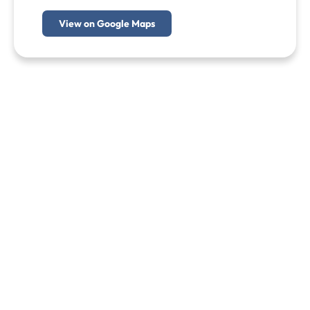
View on Google Maps