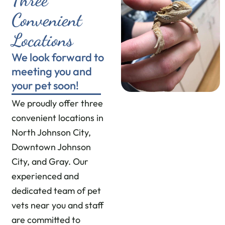
Convenient
Locations
We look forward to
meeting you and
your pet soon!
We proudly offer three
convenient locations in
North Johnson City,
Downtown Johnson
City, and Gray. Our
experienced and
dedicated team of pet
vets near you and staff
are committed to