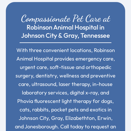
Compassionate Pet Care at
Robinson Animal Hospital in
Johnson City & Gray, Tennessee
With three convenient locations, Robinson
Animal Hospital provides emergency care,
urgent care, soft-tissue and orthopedic
surgery, dentistry, wellness and preventive
care, ultrasound, laser therapy, in-house
laboratory services, digital x-ray, and
Phovia fluorescent light therapy for dogs,
cats, rabbits, pocket pets and exotics in
Johnson City, Gray, Elizabethton, Erwin,
and Jonesborough. Call today to request an