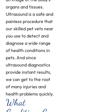
organs and tissues.
Ultrasound is a safe and
painless procedure that
our skilled pet vets near
you use to detect and
diagnose a wide range
of health conditions in
pets. And since
ultrasound diagnostics
provide instant results,
we can get to the root
of many injuries and
health problems quickly.
What