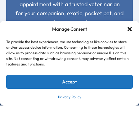
appointment with a trusted veterinarian
for your companion, exotic, pocket pet, and
avian care needs.
Manage Consent
Request an Appointment Today
To provide the best experiences, we use technologies like cookies to store
and/or access device information. Consenting to these technologies will
allow us to process data such as browsing behavior or unique IDs on this
site. Not consenting or withdrawing consent, may adversely affect certain
features and functions.
Accept
Privacy Policy
Follow Us