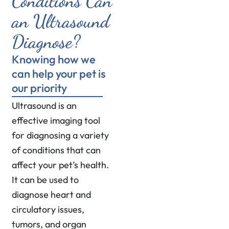
Conditions Can
an Ultrasound
Diagnose?
Knowing how we
can help your pet is
our priority
Ultrasound is an
effective imaging tool
for diagnosing a variety
of conditions that can
affect your pet’s health.
It can be used to
diagnose heart and
circulatory issues,
tumors, and organ