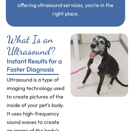
offering ultrasound services, you’re in the
right place.
What Is an
Ultrasound?
Instant Results for a
Faster Diagnosis
Ultrasound is a type of
imaging technology used
to create pictures of the
inside of your pet’s body.
It uses high-frequency
sound waves to create
an image of the body’s