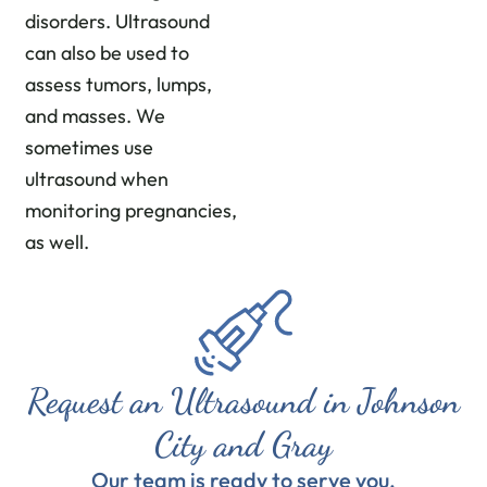
disorders. Ultrasound
can also be used to
assess tumors, lumps,
and masses. We
sometimes use
ultrasound when
monitoring pregnancies,
as well.
Request an Ultrasound in Johnson
City and Gray
Our team is ready to serve you.