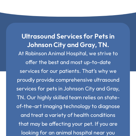
Ultrasound Services for Pets in
Johnson City and Gray, TN.
At Robinson Animal Hospital, we strive to
offer the best and most up-to-date
services for our patients. That’s why we
proudly provide comprehensive ultrasound
services for pets in Johnson City and Gray,
TN. Our highly skilled team relies on state-
of-the-art imaging technology to diagnose
and treat a variety of health conditions
that may be affecting your pet. If you are
looking for an animal hospital near you