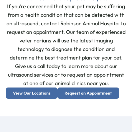
If you’re concerned that your pet may be suffering
from a health condition that can be detected with
an ultrasound, contact Robinson Animal Hospital to
request an appointment. Our team of experienced
veterinarians will use the latest imaging
technology to diagnose the condition and
determine the best treatment plan for your pet.
Give us a call today to learn more about our
ultrasound services or to request an appointment
at one of our animal clinics near you.
View Our Locations
Request an Appointment