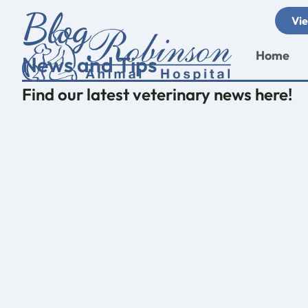
Skip
Blog
Vie
to
content
Home
News and Tips
Find our latest veterinary news here!