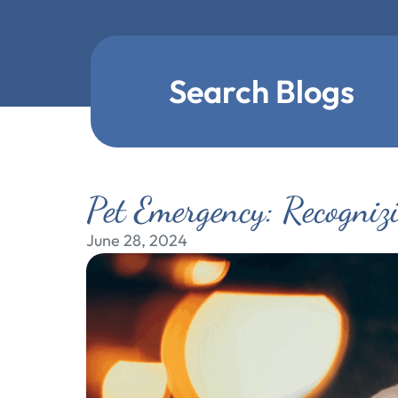
Search Blogs
Pet Emergency: Recogniz
June 28, 2024