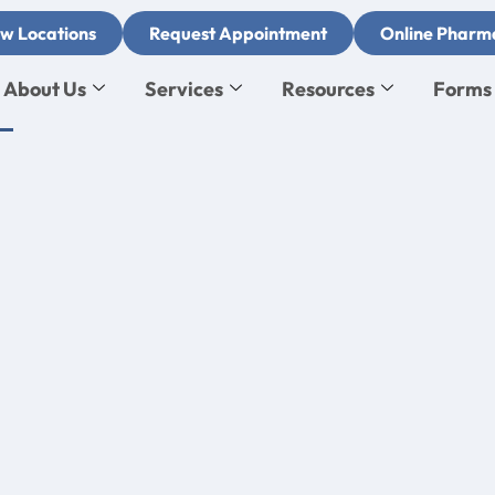
w Locations
Request Appointment
Online Pharm
About Us
Services
Resources
Forms