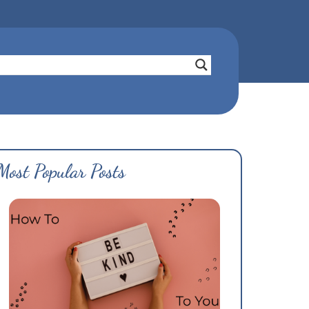
Most Popular Posts