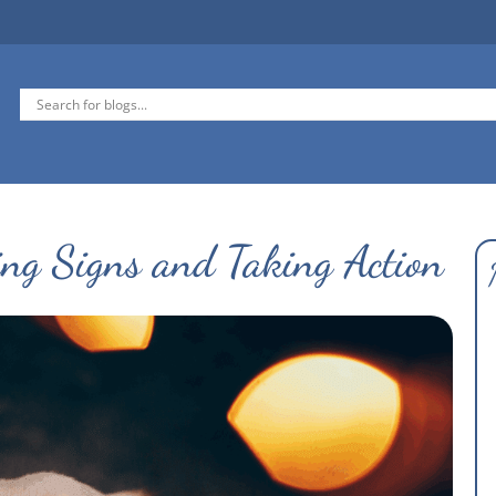
ing Signs and Taking Action